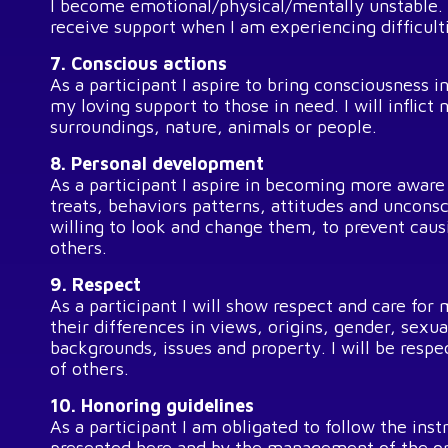
I become emotional/physical/mentally unstable. I
receive support when I am experiencing difficult
7. Conscious actions
As a participant I aspire to bring consciousness 
my loving support to those in need. I will inflic
surroundings, nature, animals or people.
8. Personal development
As a participant I aspire in becoming more aware
treats, behaviors patterns, attitudes and unconsc
willing to look and change them, to prevent cau
others.
9. Respect
As a participant I will show respect and care for
their differences in views, origins, gender, sexua
backgrounds, issues and property. I will be respe
of others.
10. Honoring guidelines
As a participant I am obligated to follow the inst
presented here and by the management of the org