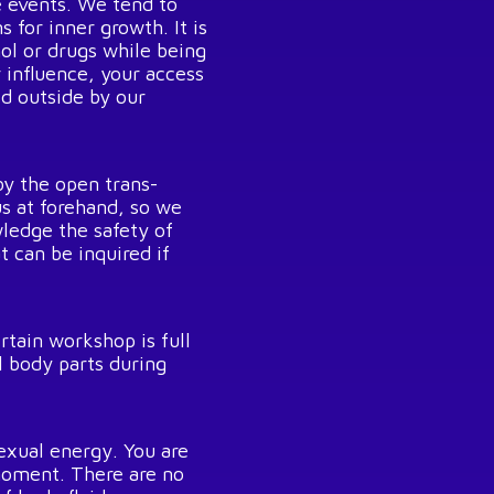
e events. We tend to
 for inner growth. It is
hol or drugs while being
r influence, your access
ed outside by our
y the open trans-
us at forehand, so we
ledge the safety of
t can be inquired if
rtain workshop is full
 body parts during
exual energy. You are
 moment. There are no