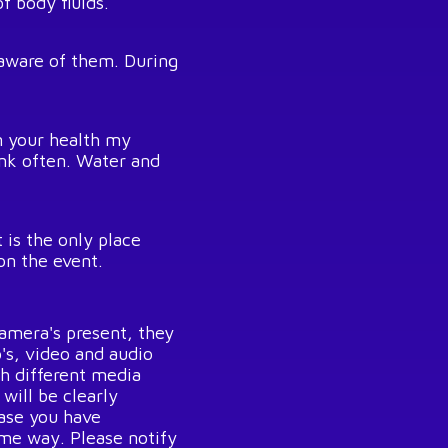
f body fluids.
 aware of them. During
n your health my
ink often. Water and
 is the only place
on the event.
amera's present, they
's, video and audio
gh different media
will be clearly
case you have
me way. Please notify