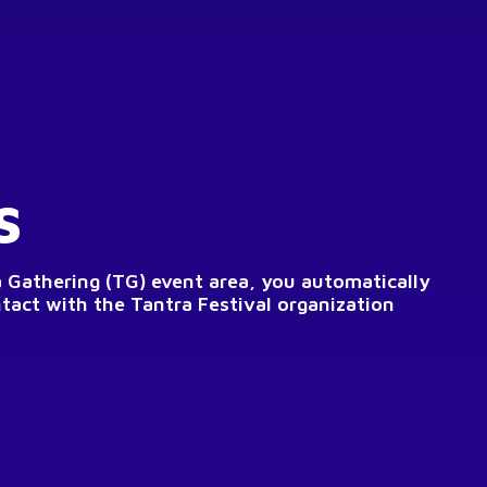
s
a Gathering (TG) event area, you automatically
ntact with the Tantra Festival organization