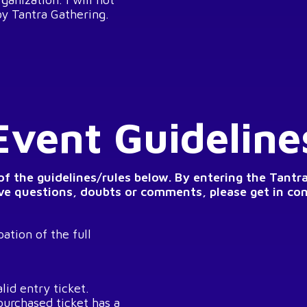
by Tantra Gathering.
Event Guideline
 of the guidelines/rules below. By entering the Tantr
ave questions, doubts or comments, please get in co
ation of the full
lid entry ticket.
purchased ticket has a