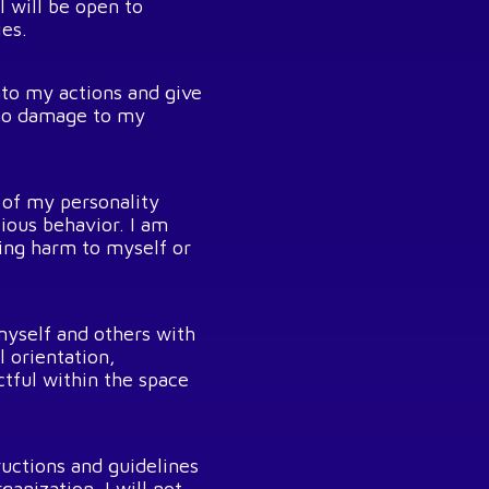
 will be open to
ies.
into my actions and give
t no damage to my
 of my personality
ious behavior. I am
sing harm to myself or
 myself and others with
l orientation,
ctful within the space
ructions and guidelines
anization. I will not