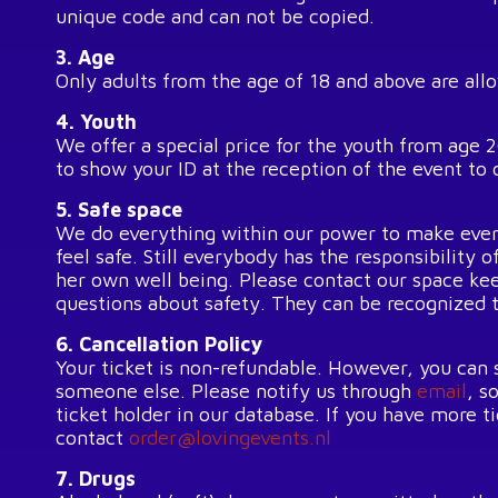
unique code and can not be copied.
3. Age
Only adults from the age of 18 and above are all
4. Youth
We offer a special price for the youth from age 
to show your ID at the reception of the event to 
5. Safe space
We do everything within our power to make eve
feel safe. Still everybody has the responsibility o
her own well being. Please contact our space kee
questions about safety. They can be recognized 
6. Cancellation Policy
Your ticket is non-refundable. However, you can s
someone else. Please notify us through
email
, s
ticket holder in our database. If you have more t
contact
order@lovingevents.nl
7. Drugs