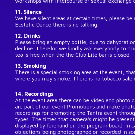
workshops with intercourse or sexual exchange o
11. Silence
We have silent areas at certain times, please be
Ecstatic Dance there is no talking.
12. Drinks
Please bring an empty bottle, due to dehydratio
decline. Therefor we kindly ask everybody to dr
tea is free when the the Club Lite bar is closed.
13. Smoking
There is a special smoking area at the event, that
where you may smoke. There is no tobacco sale 
14. Recordings
At the event area there can be video and photo c
are part of our event Promotions and make photo
recordings for promoting the Tantra event throu
types. The times that camera's might be present 
displayed by forehand on the program board. In 
objections being photographed or recorded in so