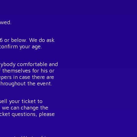
owed.
26 or below. We do ask
confirm your age.
rybody comfortable and
f themselves for his or
pers in case there are
throughout the event.
ell your ticket to
o we can change the
icket questions, please