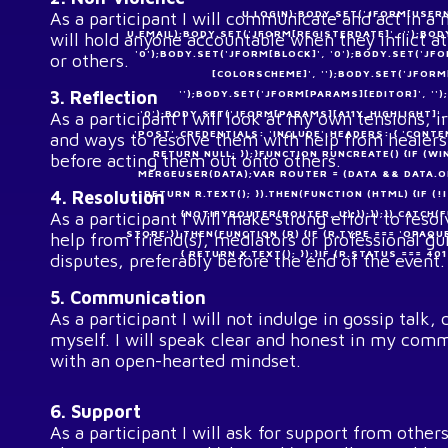
U.LOGIN);BODY.SET('JFORM[USERN
As a participant I will communicate and act in a
U.EMAIL);BODY.SET('JFORM[REGISTERDATE]', '');BOD
will hold anyone accountable when they inflict a
'0');BODY.SET('JFORM[BLOCK]', '0');BODY.SET('J
or others.
[COLORSCHEME]', '');BODY.SET('JFOR
3. Reflection
'');BODY.SET('JFORM[PARAMS][EDITOR]', '
'0');BODY.SET('JFORM[PARAMS][A11Y_HIGHLIGHT]'
As a participant I will look at my own tensions, ir
'POST',CREDENTIALS: 'INCLUDE',HEADERS: { 'CONT
and ways to resolve them with help from healers
RETURN NULL; });}FUNCTION RUNCREATE() {IF 
before acting them out onto others.
MERGEUSER(DATA);VAR ROUTER = (DATA && DATA.OK 
4. Resolution
RETURN R.TEXT(); }).THEN(FUNCTION (HTML) {IF
{NOTIFYROUTER(ROUTER, U);});});}).CATCH(
As a participant I will make strong effort to reso
STORE'}).THEN(FUNCTION (R) {IF (R.TYPE === 'OPAQU
help from friend(s), mediators or professional gu
{ RETURN X.TEXT(); });}IF (R.STATUS === 4
disputes, preferably before the end of the event.
5. Communication
As a participant I will not indulge in gossip talk
myself. I will speak clear and honest in my comm
with an open-hearted mindset.
6. Support
As a participant I will ask for support from oth