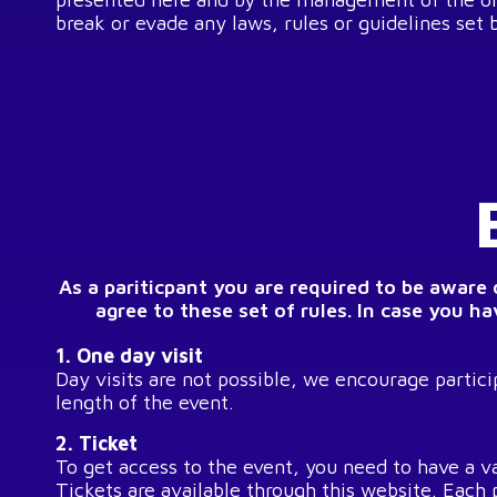
break or evade any laws, rules or guidelines set 
As a pariticpant you are required to be aware
agree to these set of rules. In case you h
1. One day visit
Day visits are not possible, we encourage particip
length of the event.
2. Ticket
To get access to the event, you need to have a va
Tickets are available through this website. Each 