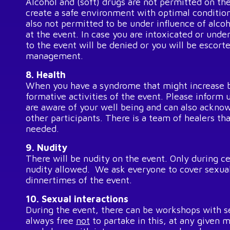
Alcohol and (soft) drugs are not permitted on th
create a safe environment with optimal conditions
also not permitted to be under influence of alco
at the event. In case you are intoxicated or unde
to the event will be denied or you will be escort
management.
8. Health
When you have a syndrome that might increase b
formative activities of the event. Please inform 
are aware of your well being and can also acknow
other participants. There is a team of healers tha
needed.
9. Nudity
There will be nudity on the event. Only during ce
nudity allowed. We ask everyone to cover sexual
dinnertimes of the event.
10. Sexual interactions
During the event, there can be workshops with s
always free
not
to partake in this, at any given