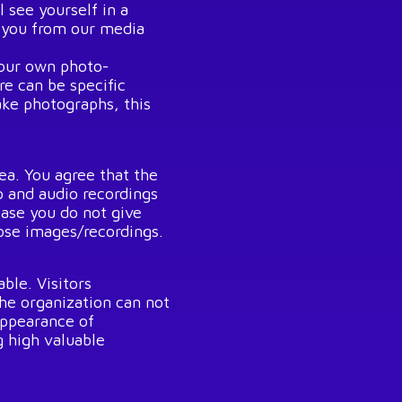
l see yourself in a
e you from our media
your own photo-
e can be specific
ke photographs, this
ea. You agree that the
 and audio recordings
case you do not give
hose images/recordings.
ble. Visitors
The organization can not
appearance of
g high valuable