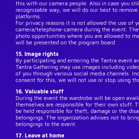
this with our camera people. Also in case you stil
recognizable way, we will do our best to remov
platforms.
For privacy reasons it is not allowed the use of 
camera/telephone-camera during the event. Ther
photo opportunities where you are allowed to ma
will be presented on the program board.
15. Image rights
By participating and entering the Tantra event ar
Tantra Gathering may use images including video
of you through various social media channels. In
consent for this, we will not use or stop using t
16. Valuable stuff
During the event the wardrobe will be open availa
themselves are responsible for their own stuff. 
be held responsible for theft, damage or the dis
belongings. The organization advises not to brin
belongings to the event.
17. Leave at home