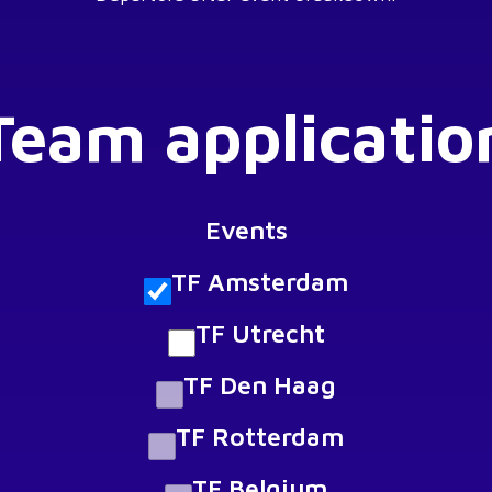
Team applicatio
Events
TF Amsterdam
TF Utrecht
TF Den Haag
TF Rotterdam
TF Belgium