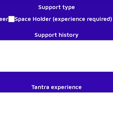
Support type
eer
Space Holder (experience required)
Support history
Tantra experience