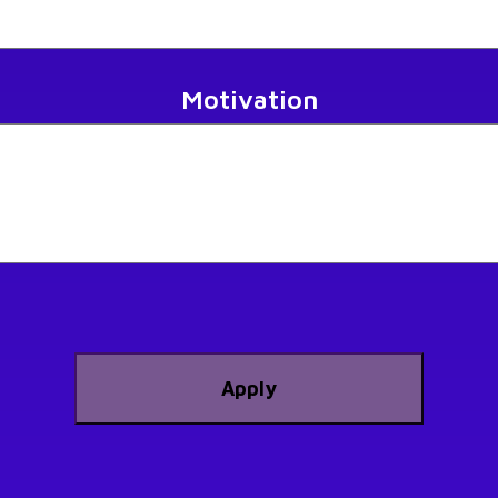
Motivation
Apply