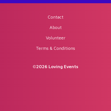
Contact
About
Volunteer
Terms & Conditions
©2026 Loving Events