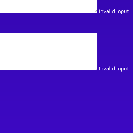
Invalid Input
Invalid Input