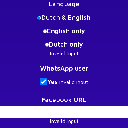
Language
Dutch & English
English only
Dutch only
Invalid Input
WhatsApp user
Yes
Invalid Input
Facebook URL
Invalid Input