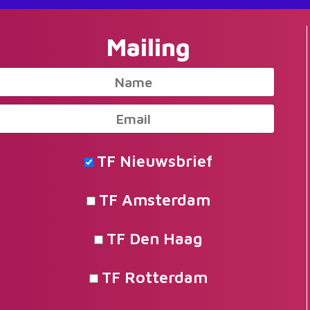
Mailing
TF Nieuwsbrief
TF Amsterdam
TF Den Haag
TF Rotterdam