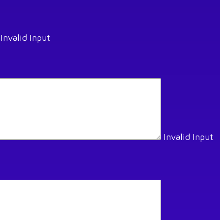
Invalid Input
Invalid Input