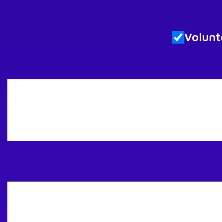
Volunt