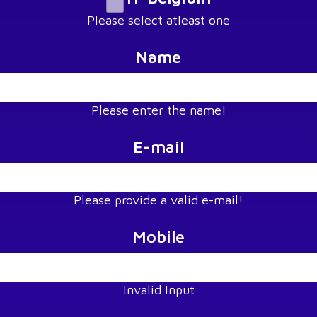
Please select atleast one
Name
Please enter the name!
E-mail
Please provide a valid e-mail!
Mobile
Invalid Input